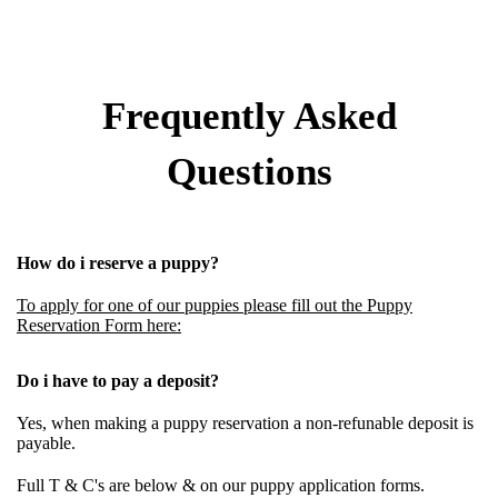
Frequently Asked
Questions
How do i reserve a puppy?
To apply for one of our puppies please fill out the Puppy
Reservation Form here:
Do i have to pay a deposit?
Yes, when making a puppy reservation a
non-refunable deposit
is
payable.
Full T & C's are below & on our puppy application forms.