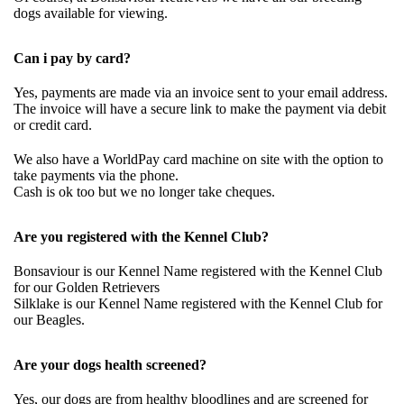
dogs available for viewing.
Can i pay by card?
Yes, payments are made via an invoice sent to your email address.
The invoice will have a secure link to make the payment via debit
or credit card.
We also have a WorldPay card machine on site with the option to
take payments via the phone.
Cash is ok too but we no longer take cheques.
Are you registered with the Kennel Club?
Bonsaviour is our Kennel Name registered with the Kennel Club
for our Golden Retrievers
Silklake is our Kennel Name registered with the Kennel Club for
our Beagles.
Are your dogs health screened?
Yes, our dogs are from healthy bloodlines and are screened for