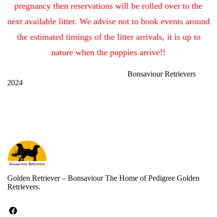
pregnancy then
reservations will be rolled over to the
next available litter.
We advise not to book events around
the estimated timings of the litter arrivals, it is up to
nature when the puppies arrive!!
Bonsaviour Retrievers
2024
Golden Retriever – Bonsaviour The Home of Pedigree Golden
Retrievers.