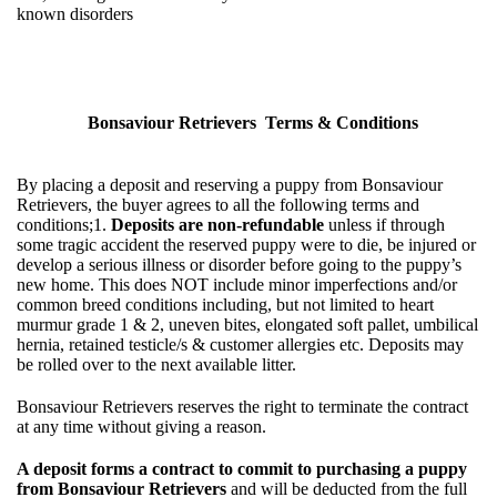
known disorders
Bonsaviour Retrievers Terms & Conditions
By placing a deposit and reserving a puppy from Bonsaviour
Retrievers, the buyer agrees to all the following terms and
conditions;1.
Deposits are non-refundable
unless if through
some tragic accident the reserved puppy were to die, be injured or
develop a serious illness or disorder before going to the puppy’s
new home. This does NOT include minor imperfections and/or
common breed conditions including, but not limited to heart
murmur grade 1 & 2, uneven bites, elongated soft pallet, umbilical
hernia, retained testicle/s & customer allergies etc. Deposits may
be rolled over to the next available litter.
Bonsaviour Retrievers reserves the right to terminate the contract
at any time without giving a reason.
A deposit forms a contract to commit to purchasing a puppy
from Bonsaviour Retrievers
and will be deducted from the full