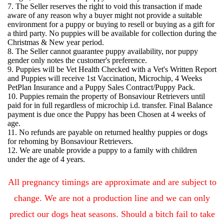
7. The Seller reserves the right to void this transaction if made
aware of any reason why a buyer might not provide a suitable
environment for a puppy or buying to resell or buying as a gift for
a third party. No puppies will be available for collection during the
Christmas & New year period.
8. The Seller cannot guarantee puppy availability, nor puppy
gender only notes the customer's preference.
9. Puppies will be Vet Health Checked with a Vet's Written Report
and Puppies will receive 1st Vaccination, Microchip, 4 Weeks
PetPlan Insurance and a Puppy Sales Contract/Puppy Pack.
10. Puppies remain the property of Bonsaviour Retrievers until
paid for in full regardless of microchip i.d. transfer. Final Balance
payment is due once the Puppy has been Chosen at 4 weeks of
age.
11. No refunds are payable on returned healthy puppies or dogs
for rehoming by Bonsaviour Retrievers.
12. We are unable provide a puppy to a family with children
under the age of 4 years.
All pregnancy timings are approximate and are subject to
change. We are not a production line and we can only
predict our dogs heat seasons.
Should a bitch fail to take