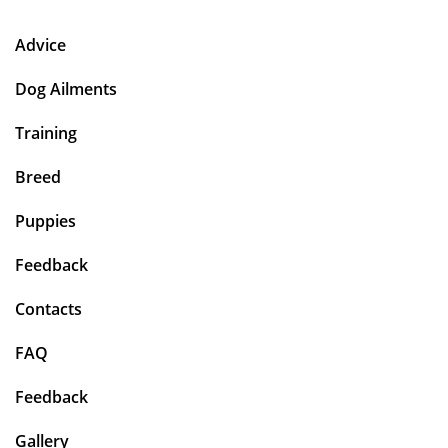
Advice
Dog Ailments
Training
Breed
Puppies
Feedback
Contacts
FAQ
Feedback
Gallery