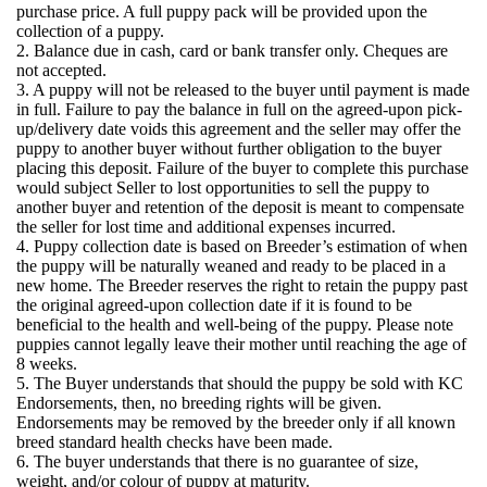
purchase price. A full puppy pack will be provided upon the
collection of a puppy.
2. Balance due in cash, card or bank transfer only. Cheques are
not accepted.
3. A puppy will not be released to the buyer until payment is made
in full. Failure to pay the balance in full on the agreed-upon pick-
up/delivery date voids this agreement and the seller may offer the
puppy to another buyer without further obligation to the buyer
placing this deposit. Failure of the buyer to complete this purchase
would subject Seller to lost opportunities to sell the puppy to
another buyer and retention of the deposit is meant to compensate
the seller for lost time and additional expenses incurred.
4. Puppy collection date is based on Breeder’s estimation of when
the puppy will be naturally weaned and ready to be placed in a
new home. The Breeder reserves the right to retain the puppy past
the original agreed-upon collection date if it is found to be
beneficial to the health and well-being of the puppy. Please note
puppies cannot legally leave their mother until reaching the age of
8 weeks.
5. The Buyer understands that should the puppy be sold with KC
Endorsements, then, no breeding rights will be given.
Endorsements may be removed by the breeder only if all known
breed standard health checks have been made.
6. The buyer understands that there is no guarantee of size,
weight, and/or colour of puppy at maturity.