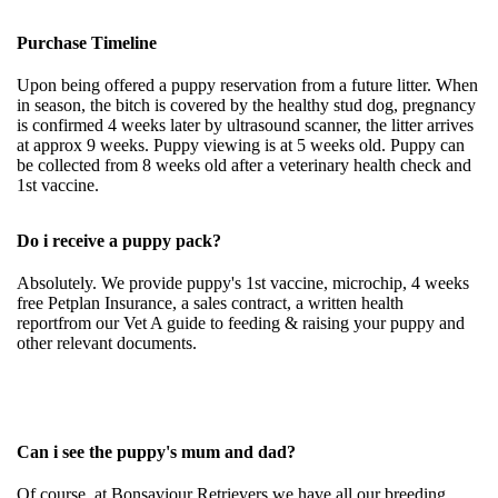
Purchase Timeline
Upon being offered a puppy reservation from a future litter. When
in season, the bitch is covered by the healthy stud dog, pregnancy
is confirmed 4 weeks later by ultrasound scanner, the litter arrives
at approx 9 weeks. Puppy viewing is at 5 weeks old. Puppy can
be collected from 8 weeks old after a veterinary health check and
1st vaccine.
Do i receive a puppy pack?
Absolutely. We provide puppy's 1st vaccine, microchip, 4 weeks
free Petplan Insurance, a sales contract, a written health
reportfrom our Vet A guide to feeding & raising your puppy and
other relevant documents.
Can i see the puppy's mum and dad?
Of course, at Bonsaviour Retrievers we have all our breeding