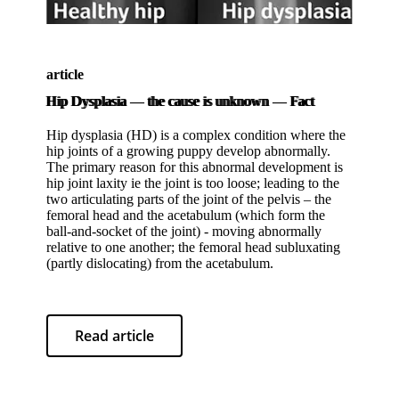
article
Hip Dysplasia
—
the cause is unknown
—
Fact
Hip dysplasia (HD) is a complex condition where the
hip joints of a growing puppy develop abnormally.
The primary reason for this abnormal development is
hip joint laxity ie the joint is too loose; leading to the
two articulating parts of the joint of the pelvis – the
femoral head and the acetabulum (which form the
ball-and-socket of the joint) - moving abnormally
relative to one another; the femoral head subluxating
(partly dislocating) from the acetabulum.
Read article