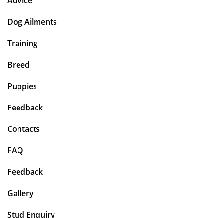
Advice
Dog Ailments
Training
Breed
Puppies
Feedback
Contacts
FAQ
Feedback
Gallery
Stud Enquiry