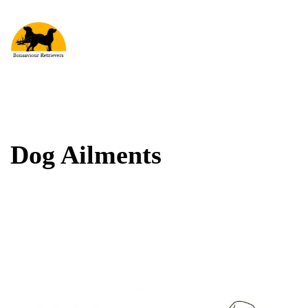
Dog Ailments