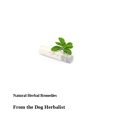
Natural Herbal Remedies
From the Dog Herbalist