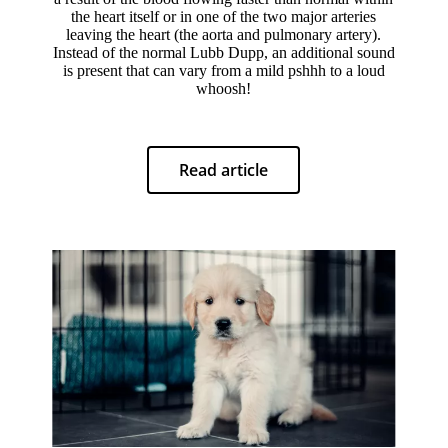
the heart itself or in one of the two major arteries
leaving the heart (the aorta and pulmonary artery).
Instead of the normal Lubb Dupp, an additional sound
is present that can vary from a mild pshhh to a loud
whoosh!
Read article