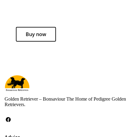
Buy now
Golden Retriever – Bonsaviour The Home of Pedigree Golden
Retrievers.