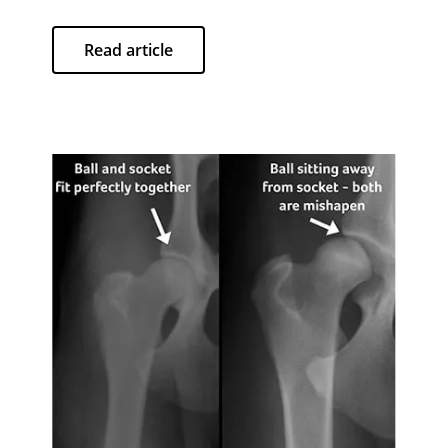
Read article