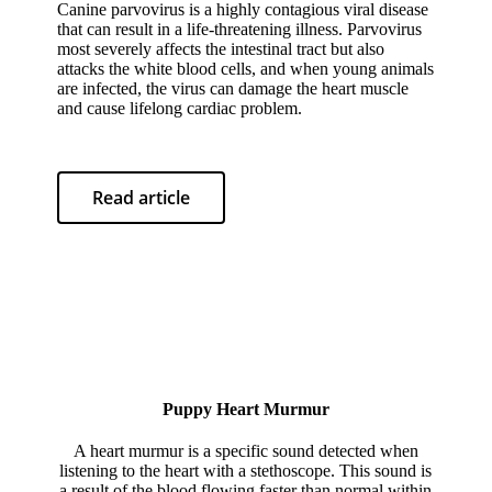
Canine parvovirus is a highly contagious viral disease
that can result in a life-threatening illness. Parvovirus
most severely affects the intestinal tract but also
attacks the white blood cells, and when young animals
are infected, the virus can damage the heart muscle
and cause lifelong cardiac problem.
Read article
Puppy Heart Murmur
A heart murmur is a specific sound detected when
listening to the heart with a stethoscope. This sound is
a result of the blood flowing faster than normal within