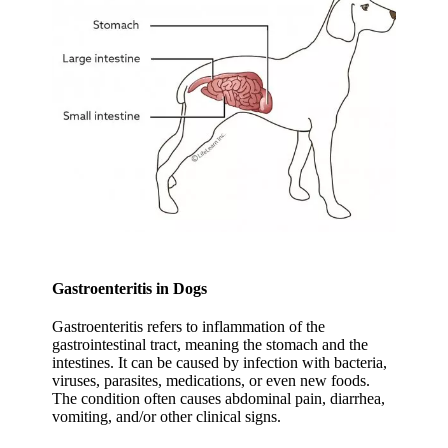
Gastroenteritis in Dogs
Gastroenteritis refers to inflammation of the
gastrointestinal tract, meaning the stomach and the
intestines. It can be caused by infection with bacteria,
viruses, parasites, medications, or even new foods.
The condition often causes abdominal pain, diarrhea,
vomitin­­­g, and/or other clinical signs.