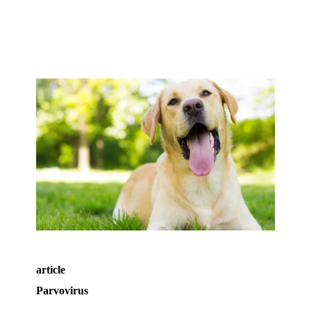
article
Parvovirus