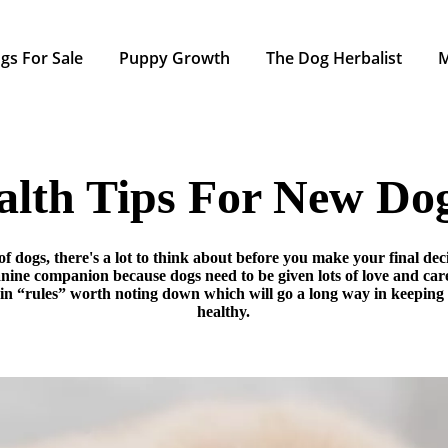
gs For Sale
Puppy Growth
The Dog Herbalist
alth Tips For New D
of dogs, there's a lot to think about before you make your final de
anine companion because dogs need to be given lots of love and ca
ain “rules” worth noting down which will go a long way in keepin
healthy.