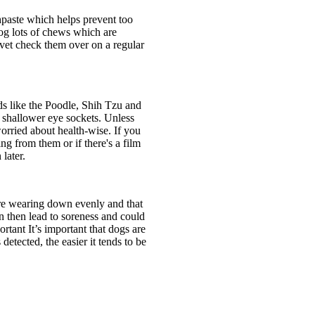
thpaste which helps prevent too
dog lots of chews which are
a vet check them over on a regular
ds like the Poodle, Shih Tzu and
e shallower eye sockets. Unless
 worried about health-wise. If you
g from them or if there's a film
later.
 are wearing down evenly and that
n then lead to soreness and could
rtant It’s important that dogs are
detected, the easier it tends to be