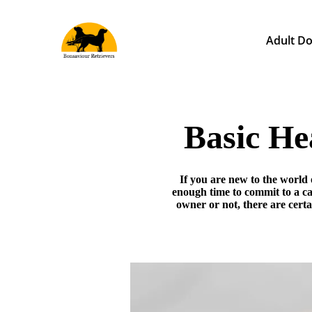
Adult Do
Basic He
If you are new to the world 
enough time to commit to a c
owner or not, there are cert