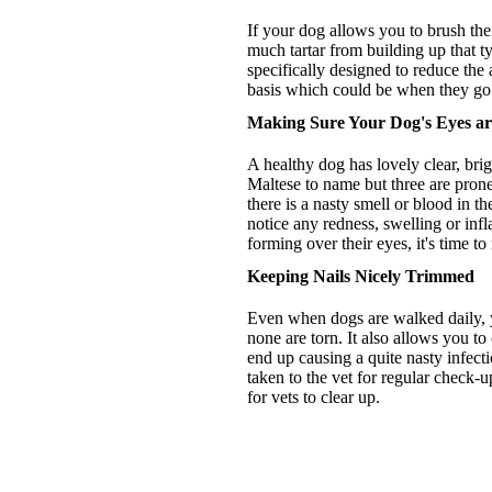
If your dog allows you to brush thei
much tartar from building up that t
specifically designed to reduce the 
basis which could be when they go 
Making Sure Your Dog's Eyes ar
A healthy dog has lovely clear, bri
Maltese to name but three are prone
there is a nasty smell or blood in t
notice any redness, swelling or inf
forming over their eyes, it's time t
Keeping Nails Nicely Trimmed
Even when dogs are walked daily, yo
none are torn. It also allows you t
end up causing a quite nasty infect
taken to the vet for regular check-u
for vets to clear up.