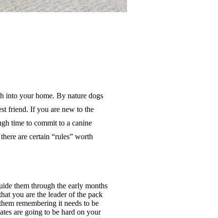
uch into your home. By nature dogs
est
friend. If you are new to the
gh time to commit to a canine
there are certain “rules” worth
guide them through the early months
that you are the leader of the pack
r them remembering it needs to be
ates are going to be hard on your