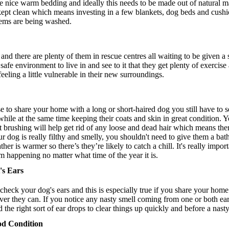
ome nice warm bedding and ideally this needs to be made out of natural ma
 kept clean which means investing in a few blankets, dog beds and cushi
tems are being washed.
and there are plenty of them in rescue centres all waiting to be given a
fe environment to live in and see to it that they get plenty of exercise 
eling a little vulnerable in their new surroundings.
e to share your home with a long or short-haired dog you still have to s
le at the same time keeping their coats and skin in great condition. You
nt brushing will help get rid of any loose and dead hair which means ther
ur dog is really filthy and smelly, you shouldn't need to give them a ba
her is warmer so there’s they’re likely to catch a chill. It's really impor
m happening no matter what time of the year it is.
's Ears
y check your dog's ears and this is especially true if you share your home
ver they can. If you notice any nasty smell coming from one or both ear
e right sort of ear drops to clear things up quickly and before a nasty 
od Condition