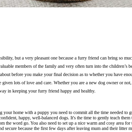
nsibility, but a very pleasant one because a furry friend can bring so m
aluable members of the family and very often turn into the children’s b
nk about before you make your final decision as to whether you
have enou
given lots of love and care.
Whether you are a
new dog owner or not, 
 way in keeping your
furry friend happy
and healthy.
ing your home with a puppy you need to commit all the time needed to 
e confident, happy, well-balanced dogs. It's the time to gently teach them 
from the word go. You also need to set up a nice warm and cosy area fo
 secure because the first few days after leaving mum and their litter m