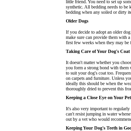
little friend. You need to set up s
synthetic. All bedding needs to be
bedding when any soiled or dirty i
Older Dogs
If you decide to adopt an older dog 
make sure can provide them with a sa
first few weeks when they may be fe
Taking Care of Your Dog's Coat
It doesn't matter whether you choos
you form a strong bond with them whi
to suit your dog's coat too. Freque
on carpets and furniture. Unless yo
ideally this should be when the weat
thoroughly dried to prevent this fro
Keeping a Close Eye on Your Pet
It's also very important to regularl
can't resist jumping in water whene
out by a vet who would recommend th
Keeping Your Dog's Teeth in Go