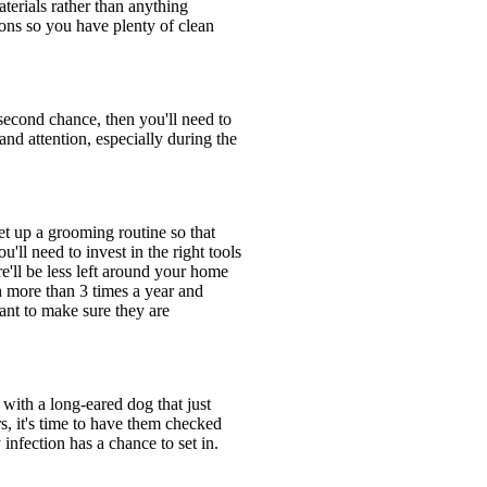
terials rather than anything
ons so you have plenty of clean
 second chance, then you'll need to
and attention, especially during the
et up a grooming routine so that
'll need to invest in the right tools
e'll be less left around your home
th more than 3 times a year and
tant to make sure they are
 with a long-eared dog that just
s, it's time to have them checked
infection has a chance to set in.