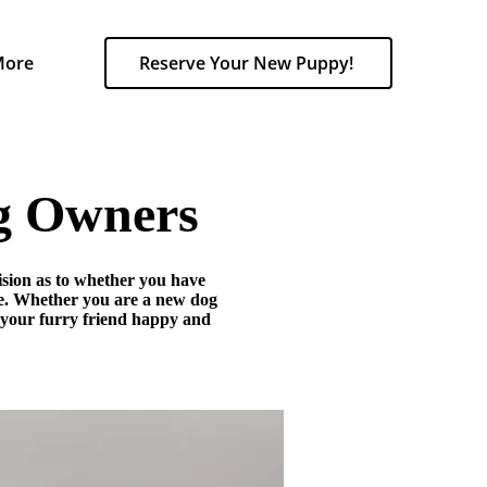
More
Reserve Your New Puppy!
og Owners
cision as to whether you have
re. Whether you are a new dog
g your furry friend happy and