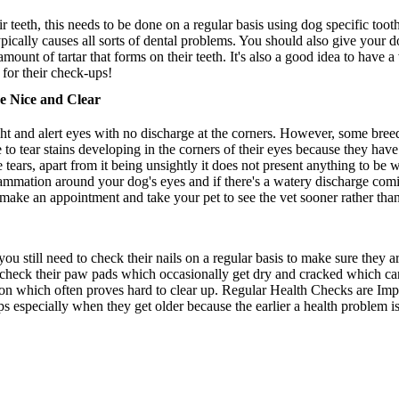
r teeth, this needs to be done on a regular basis using dog specific too
ypically causes all sorts of dental problems. You should also give your 
amount of tartar that forms on their teeth. It's also a good idea to have 
for their check-ups!
e Nice and Clear
ght and alert eyes with no discharge at the corners. However, some bree
 to tear stains developing in the corners of their eyes because they hav
he tears, apart from it being unsightly it does not present anything to be
lammation around your dog's eyes and if there's a watery discharge comin
o make an appointment and take your pet to see the vet sooner rather than 
u still need to check their nails on a regular basis to make sure they
o check their paw pads which occasionally get dry and cracked which ca
ion which often proves hard to clear up. Regular Health Checks are Impo
ps especially when they get older because the earlier a health problem is 