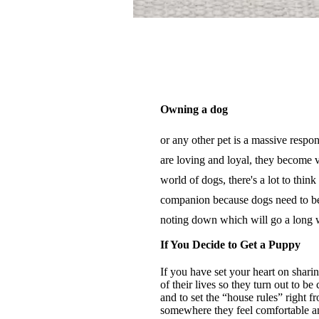
Owning a dog
or any other pet is a massive respo
are loving and loyal, they become v
world of dogs, there's a lot to thi
companion because dogs need to be 
noting down which will go a long
If You Decide to Get a Puppy
If you have set your heart on shar
of their lives so they turn out to b
and to set the “house rules” right 
somewhere they feel comfortable and