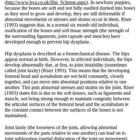
(
http://www.bva.co.uk/Hip_Scheme.aspx
). In newborn puppies,
because the bones are soft and not fully ossified (turned into bone)
as they need to grow and develop, they are still deformable if
abnormal movements or stresses and strains occur in them. Riser
(1993) suggests that, in a normal six month old individual,
ossification of the bones and soft tissue strength (the strength of
the surrounding ligaments, joint capsule and muscles) have
developed enough to prevent hip dysplasia .
Hip dysplasia is described as a biomechanical disease. The hips
appear normal at birth. However, in affected individuals, the hips
develop abnormally due, at first, to joint instability (sometimes
called joint laxity) (Riser 1993). This means that the developing
femoral head and acetabulum are not held constantly, closely
together, and can move into abnormal positions relative to one
another. This puts abnormal stresses and strains on the joint. Riser
(1993) states this is due to the soft tissues, such as ligaments and
muscle, not being strong enough to maintain congruity between
the articular surfaces of the femoral head and the acetabulum ie
the constant contact between the surfaces of the bones is not
maintained.
Joint laxity (the looseness of the joint, allowing abnormal
movements of the parts relative to one another) can lead on to
joint subluxation (partial dislocation of the joint on movement)