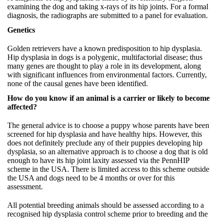
examining the dog and taking x-rays of its hip joints. For a formal
diagnosis, the radiographs are submitted to a panel for evaluation.
Genetics
Golden retrievers have a known predisposition to hip dysplasia.
Hip dysplasia in dogs is a polygenic, multifactorial disease; thus
many genes are thought to play a role in its development, along
with significant influences from environmental factors. Currently,
none of the causal genes have been identified.
How do you know if an animal is a carrier or likely to become
affected?
The general advice is to choose a puppy whose parents have been
screened for hip dysplasia and have healthy hips. However, this
does not definitely preclude any of their puppies developing hip
dysplasia, so an alternative approach is to choose a dog that is old
enough to have its hip joint laxity assessed via the PennHIP
scheme in the USA. There is limited access to this scheme outside
the USA and dogs need to be 4 months or over for this
assessment.
All potential breeding animals should be assessed according to a
recognised hip dysplasia control scheme prior to breeding and the