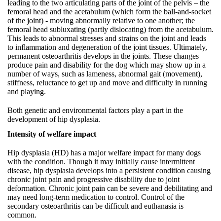
leading to the two articulating parts of the joint of the pelvis – the
femoral head and the acetabulum (which form the ball-and-socket
of the joint) - moving abnormally relative to one another; the
femoral head subluxating (partly dislocating) from the acetabulum.
This leads to abnormal stresses and strains on the joint and leads
to inflammation and degeneration of the joint tissues. Ultimately,
permanent osteoarthritis develops in the joints. These changes
produce pain and disability for the dog which may show up in a
number of ways, such as lameness, abnormal gait (movement),
stiffness, reluctance to get up and move and difficulty in running
and playing.
Both genetic and environmental factors play a part in the
development of hip dysplasia.
Intensity of welfare impact
Hip dysplasia (HD) has a major welfare impact for many dogs
with the condition. Though it may initially cause intermittent
disease, hip dysplasia develops into a persistent condition causing
chronic joint pain and progressive disability due to joint
deformation. Chronic joint pain can be severe and debilitating and
may need long-term medication to control. Control of the
secondary osteoarthritis can be difficult and euthanasia is
common.