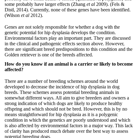
some probably have larger effects (Zhang
et al
2009). (Fels &
Distl, 2014). Currently, none of these genes have been identified.
(Wilson
et al
2012).
Genes are not solely responsible for whether a dog with the
genetic potential for hip dysplasia develops the condition.
Environmental factors play an important part. They are discussed
in the clinical and pathogenic effects section above. However,
there are significant breed predispositions to this condition and the
Golden retriever is one of the breeds affected.
How do you know if an animal is a carrier or likely to become
affected?
There are a number of breeding schemes around the world
developed to decrease the incidence of hip dysplasia in dog
breeds. These schemes assess potential breeding animals in
somewhat different ways. All aim to give breeders and owners a
strong indication of which dogs are likely to produce healthy
offspring and which should not be bred. However, this is by no
means straightforward for hip dysplasia as it is a polygenic
condition in which the genetics are poorly understood and which
is also affected by environmental factors in a major way. This lack
of clarity has produced much debate over the best way to assess
potential breeding dogs.