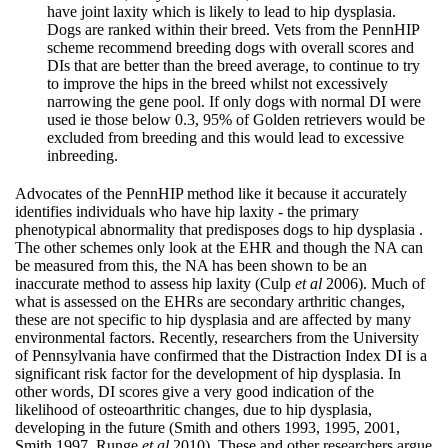
have joint laxity which is likely to lead to hip dysplasia.
Dogs are ranked within their breed. Vets from the PennHIP
scheme recommend breeding dogs with overall scores and
DIs that are better than the breed average, to continue to try
to improve the hips in the breed whilst not excessively
narrowing the gene pool. If only dogs with normal DI were
used ie those below 0.3, 95% of Golden retrievers would be
excluded from breeding and this would lead to excessive
inbreeding.
Advocates of the PennHIP method like it because it accurately
identifies individuals who have hip laxity - the primary
phenotypical abnormality that predisposes dogs to hip dysplasia .
The other schemes only look at the EHR and though the NA can
be measured from this, the NA has been shown to be an
inaccurate method to assess hip laxity (Culp
et al
2006). Much of
what is assessed on the EHRs are secondary arthritic changes,
these are not specific to hip dysplasia and are affected by many
environmental factors. Recently, researchers from the University
of Pennsylvania have confirmed that the Distraction Index DI is a
significant risk factor for the development of hip dysplasia. In
other words, DI scores give a very good indication of the
likelihood of osteoarthritic changes, due to hip dysplasia,
developing in the future (Smith and others 1993, 1995, 2001,
Smith 1997, Runge
et al
2010). These and other researchers argue