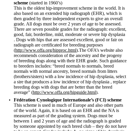
scheme
(started in 1960’s)
This is the oldest hip-improvement scheme in the world. It is
also based on an extended hip radiograph (EHR), which is
then graded by three independent experts to give an overall
grade. All dogs must be over 2 years of age to be assessed.
There are seven possible grades for the radiograph: excellent,
good, fair, borderline, mild, moderate or severe hip dysplasia
. Dogs with hips that are assessed excellent, good or fair on
radiograph are certificated for breeding purposes
(
http://www.offa.org/hipproc.html
).The OFA’s website also
recommends consideration of the ancestry and the progeny
of breeding dogs along with their EHR grade. Such guidance
to breeders includes: “breed normals to normals, breed
normals with normal ancestry, breed normals from litters
(brothers/sisters) with a low incidence of hip dysplasia, select
a sire that produces a low incidence of hip dysplasia , replace
breeding dogs with dogs that are better than the breed
average” (
http://www.offa.org/hipguide.html
).
Fédération Cynologique Internationale’s (FCI) scheme
This scheme is used in much of Europe and also other parts
of the world. Again, it is based on an EHR and the NA is
measured as part of the grading system. Dogs must be
between 1 and 2 years of age and the radiograph is graded
by someone appointed by each breed club – they do not have