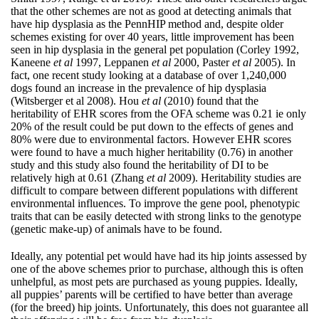
that the other schemes are not as good at detecting animals that
have hip dysplasia as the PennHIP method and, despite older
schemes existing for over 40 years, little improvement has been
seen in hip dysplasia in the general pet population (Corley 1992,
Kaneene
et al
1997, Leppanen
et al
2000, Paster
et al
2005). In
fact, one recent study looking at a database of over 1,240,000
dogs found an increase in the prevalence of hip dysplasia
(Witsberger et al 2008). Hou
et al
(2010) found that the
heritability of EHR scores from the OFA scheme was 0.21 ie only
20% of the result could be put down to the effects of genes and
80% were due to environmental factors. However EHR scores
were found to have a much higher heritability (0.76) in another
study and this study also found the heritability of DI to be
relatively high at 0.61 (Zhang
et al
2009). Heritability studies are
difficult to compare between different populations with different
environmental influences. To improve the gene pool, phenotypic
traits that can be easily detected with strong links to the genotype
(genetic make-up) of animals have to be found.
Ideally, any potential pet would have had its hip joints assessed by
one of the above schemes prior to purchase, although this is often
unhelpful, as most pets are purchased as young puppies. Ideally,
all puppies’ parents will be certified to have better than average
(for the breed) hip joints. Unfortunately, this does not guarantee all