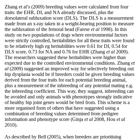
Zhang et al’s (2009) breeding values were calculated from four
traits: the EHR, DI, and NA already discussed, plus the
dorsolateral subluxation score (DLS). The DLS is a measurement
made from an x-ray taken in a weight-bearing position to measure
the subluxation of the femoral head (Farese
et al
1998). In this
study on two populations of dogs where environmental factors
were strictly controlled, heritabilities for all these traits were found
to be relatively high eg heritabilities were 0.61 for DI, 0.54 for
DLS score, 0.73 for NA and 0.76 for EHR (Zhang
et al
2009).
The researchers suggested these heritabilites were higher than
expected due to the controlled environmental conditions. Zhang
et
al
(2009) suggested an improved way for selectively breeding out
hip dysplasia would be if breeders could be given breeding values
derived from the four traits for each potential breeding animal,
plus a measurement of the inbreeding of any potential mating e.g.
the inbreeding coefficient. This way, they suggest, inbreeding can
be avoided and only animals with phenotypes strongly indicative
of healthy hip joint genes would be bred from. This scheme is a
more organised form of others that have suggested using a
combination of breeding values determined from pedigree
information and phenotype score (Ginja
et al
2008, Hou
et al
2010).
As described by Bell (2005), when breeders are prioritising