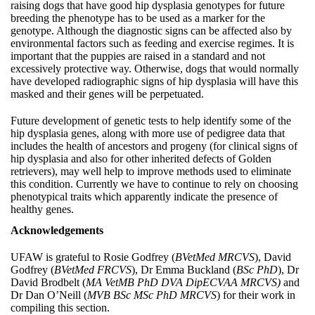
raising dogs that have good hip dysplasia genotypes for future
breeding the phenotype has to be used as a marker for the
genotype. Although the diagnostic signs can be affected also by
environmental factors such as feeding and exercise regimes. It is
important that the puppies are raised in a standard and not
excessively protective way. Otherwise, dogs that would normally
have developed radiographic signs of hip dysplasia will have this
masked and their genes will be perpetuated.
Future development of genetic tests to help identify some of the
hip dysplasia genes, along with more use of pedigree data that
includes the health of ancestors and progeny (for clinical signs of
hip dysplasia and also for other inherited defects of Golden
retrievers), may well help to improve methods used to eliminate
this condition. Currently we have to continue to rely on choosing
phenotypical traits which apparently indicate the presence of
healthy genes.
Acknowledgements
UFAW is grateful to Rosie Godfrey (
BVetMed MRCVS
), David
Godfrey (
BVetMed FRCVS
), Dr Emma Buckland (
BSc PhD
), Dr
David Brodbelt (
MA VetMB PhD DVA DipECVAA MRCVS)
and
Dr Dan O’Neill (
MVB BSc MSc PhD MRCVS
) for their work in
compiling this section.