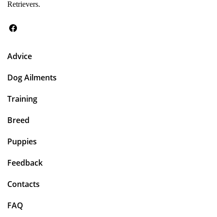
Retrievers.
Advice
Dog Ailments
Training
Breed
Puppies
Feedback
Contacts
FAQ