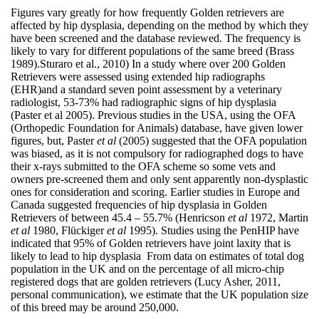
Figures vary greatly for how frequently Golden retrievers are
affected by hip dysplasia, depending on the method by which they
have been screened and the database reviewed. The frequency is
likely to vary for different populations of the same breed (Brass
1989).Sturaro et al., 2010) In a study where over 200 Golden
Retrievers were assessed using extended hip radiographs
(EHR)and a standard seven point assessment by a veterinary
radiologist, 53-73% had radiographic signs of hip dysplasia
(Paster et al 2005). Previous studies in the USA, using the OFA
(Orthopedic Foundation for Animals) database, have given lower
figures, but, Paster
et al
(2005) suggested that the OFA population
was biased, as it is not compulsory for radiographed dogs to have
their x-rays submitted to the OFA scheme so some vets and
owners pre-screened them and only sent apparently non-dysplastic
ones for consideration and scoring. Earlier studies in Europe and
Canada suggested frequencies of hip dysplasia in Golden
Retrievers of between 45.4 – 55.7% (Henricson
et al
1972, Martin
et al
1980, Flückiger
et al
1995). Studies using the PenHIP have
indicated that 95% of Golden retrievers have joint laxity that is
likely to lead to hip dysplasia From data on estimates of total dog
population in the UK and on the percentage of all micro-chip
registered dogs that are golden retrievers (Lucy Asher, 2011,
personal communication), we estimate that the UK population size
of this breed may be around 250,000.