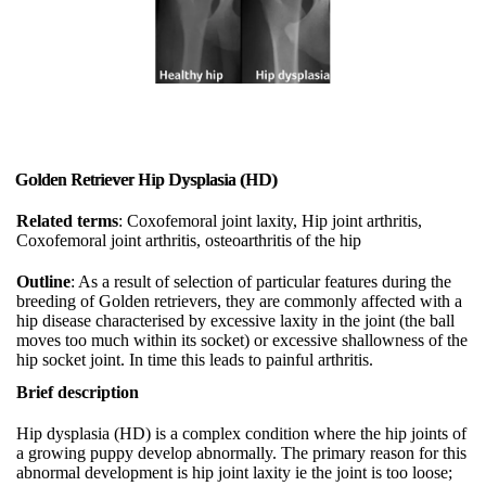
Golden Retriever Hip Dysplasia (HD)
Related terms
: Coxofemoral joint laxity, Hip joint arthritis,
Coxofemoral joint arthritis, osteoarthritis of the hip
Outline
: As a result of selection of particular features during the
breeding of Golden retrievers, they are commonly affected with a
hip disease characterised by excessive laxity in the joint (the ball
moves too much within its socket) or excessive shallowness of the
hip socket joint. In time this leads to painful arthritis.
Brief description
Hip dysplasia (HD) is a complex condition where the hip joints of
a growing puppy develop abnormally. The primary reason for this
abnormal development is hip joint laxity ie the joint is too loose;