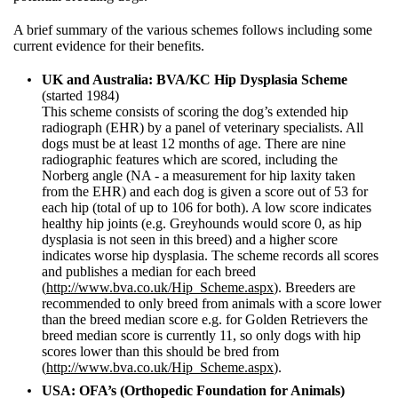
A brief summary of the various schemes follows including some
current evidence for their benefits.
UK and Australia: BVA/KC Hip Dysplasia Scheme
(started 1984)
This scheme consists of scoring the dog’s extended hip
radiograph (EHR) by a panel of veterinary specialists. All
dogs must be at least 12 months of age. There are nine
radiographic features which are scored, including the
Norberg angle (NA - a measurement for hip laxity taken
from the EHR) and each dog is given a score out of 53 for
each hip (total of up to 106 for both). A low score indicates
healthy hip joints (e.g. Greyhounds would score 0, as hip
dysplasia is not seen in this breed) and a higher score
indicates worse hip dysplasia. The scheme records all scores
and publishes a median for each breed
(
http://www.bva.co.uk/Hip_Scheme.aspx
). Breeders are
recommended to only breed from animals with a score lower
than the breed median score e.g. for Golden Retrievers the
breed median score is currently 11, so only dogs with hip
scores lower than this should be bred from
(
http://www.bva.co.uk/Hip_Scheme.aspx
).
USA: OFA’s (Orthopedic Foundation for Animals)