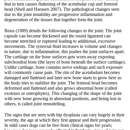
that in turn causes flattening of the acetabular cup and femoral
head (Shell and Harasen 2007). The pathological changes seen
due to the joint instability are progressive inflammation and
degeneration of the tissues that together form the joint.
Brass (1989) details the following changes in the joint: The joint
capsule can become thickened and the round ligament can
become stretched or ruptured leading to additional, excessive
movements. The synovial fluid increases in volume and changes
in nature, due to inflammation, this pushes the joint surfaces apart.
The cartilage on the bone surfaces gets worn away exposing
subchondral bone (the layer of bone beneath the surface cartilage).
Unlike cartilage, bone contains nerve endings and such exposure
will commonly cause pain. The rim of the acetabulum becomes
damaged and flattened and later new bone starts to grow here as
the body tries to stabilize the joint. The femoral head becomes
deformed and flattened and also grows abnormal bone (called
exotoses or osteophytes). This changing of the shape of the joint
with new bone growing in abnormal positions, and being lost in
others, is called joint remodelling.
The signs that are seen with hip dysplasia can vary hugely in their
severity, the age at which they first appear and their progression.
In mild cases dogs can be free from clinical signs for years;