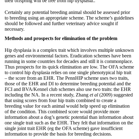
their offspring will be free from hip dysplasia..
Certainly any potential breeding animal should be assessed prior
to breeding using an appropriate scheme. The scheme’s guidelines
should be followed and further veterinary advice sought if
necessary.
Methods and prospects for elimination of the problem
Hip dysplasia is a complex trait which involves multiple unknown
genes and environmental factors. Eradication schemes have been
running in some countries for decades and still it is commonplace.
Thus prospects for its quick elimination are low. The OFA scheme
to control hip dysplasia relies on one single phenotypical hip trait
– the score from an EHR. The PennHIP scheme uses two traits,
those of the EHR and DI to determine breeding potential and the
FCI and BVA/Kennel club schemes also use two traits: the EHR
including the NA. In a recent study, Zhang
et al
(2009) suggested
that using scores from four hip traits combined to create a
breeding value for each animal would help speed up elimination
of the condition. This combined score would provide more
information about a dog’s genetic potential than information about
one single trait such as the EHR. They felt that information on the
single joint trait EHR (eg the OFA scheme) gave insufficient
information to provide the basis for breeding decisions.