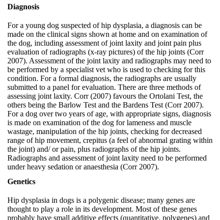
Diagnosis
For a young dog suspected of hip dysplasia, a diagnosis can be
made on the clinical signs shown at home and on examination of
the dog, including assessment of joint laxity and joint pain plus
evaluation of radiographs (x-ray pictures) of the hip joints (Corr
2007). Assessment of the joint laxity and radiographs may need to
be performed by a specialist vet who is used to checking for this
condition. For a formal diagnosis, the radiographs are usually
submitted to a panel for evaluation. There are three methods of
assessing joint laxity. Corr (2007) favours the Ortolani Test, the
others being the Barlow Test and the Bardens Test (Corr 2007).
For a dog over two years of age, with appropriate signs, diagnosis
is made on examination of the dog for lameness and muscle
wastage, manipulation of the hip joints, checking for decreased
range of hip movement, crepitus (a feel of abnormal grating within
the joint) and/ or pain, plus radiographs of the hip joints.
Radiographs and assessment of joint laxity need to be performed
under heavy sedation or anaesthesia (Corr 2007).
Genetics
Hip dysplasia in dogs is a polygenic disease; many genes are
thought to play a role in its development. Most of these genes
probably have small additive effects (quantitative, polygenes) and