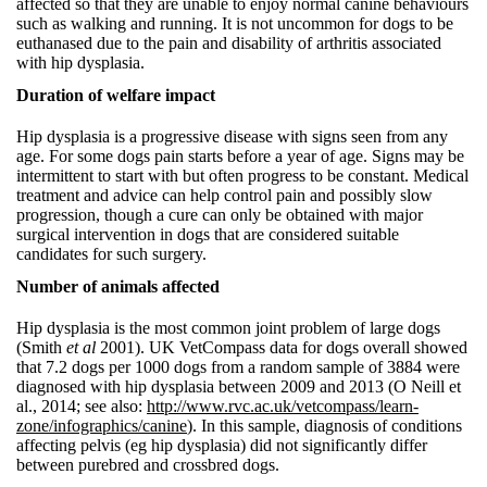
affected so that they are unable to enjoy normal canine behaviours
such as walking and running. It is not uncommon for dogs to be
euthanased due to the pain and disability of arthritis associated
with hip dysplasia.
Duration of welfare impact
Hip dysplasia is a progressive disease with signs seen from any
age. For some dogs pain starts before a year of age. Signs may be
intermittent to start with but often progress to be constant. Medical
treatment and advice can help control pain and possibly slow
progression, though a cure can only be obtained with major
surgical intervention in dogs that are considered suitable
candidates for such surgery.
Number of animals affected
Hip dysplasia is the most common joint problem of large dogs
(Smith
et al
2001). UK VetCompass data for dogs overall showed
that 7.2 dogs per 1000 dogs from a random sample of 3884 were
diagnosed with hip dysplasia between 2009 and 2013 (O Neill et
al., 2014; see also:
http://www.rvc.ac.uk/vetcompass/learn-
zone/infographics/canine
). In this sample, diagnosis of conditions
affecting pelvis (eg hip dysplasia) did not significantly differ
between purebred and crossbred dogs.