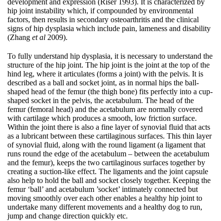
development and expression (Riser 1993). It is characterized by
hip joint instability which, if compounded by environmental
factors, then results in secondary osteoarthritis and the clinical
signs of hip dysplasia which include pain, lameness and disability
(Zhang
et al
2009).
To fully understand hip dysplasia, it is necessary to understand the
structure of the hip joint. The hip joint is the joint at the top of the
hind leg, where it articulates (forms a joint) with the pelvis. It is
described as a ball and socket joint, as in normal hips the ball-
shaped head of the femur (the thigh bone) fits perfectly into a cup-
shaped socket in the pelvis, the acetabulum. The head of the
femur (femoral head) and the acetabulum are normally covered
with cartilage which produces a smooth, low friction surface.
Within the joint there is also a fine layer of synovial fluid that acts
as a lubricant between these cartilaginous surfaces. This thin layer
of synovial fluid, along with the round ligament (a ligament that
runs round the edge of the acetabulum – between the acetabulum
and the femur), keeps the two cartilaginous surfaces together by
creating a suction-like effect. The ligaments and the joint capsule
also help to hold the ball and socket closely together. Keeping the
femur ‘ball’ and acetabulum ’socket’ intimately connected but
moving smoothly over each other enables a healthy hip joint to
undertake many different movements and a healthy dog to run,
jump and change direction quickly etc.