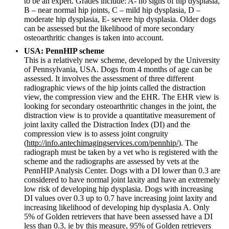
to be an expert. Grades include: A- no signs of hip dysplasia,
B – near normal hip joints, C – mild hip dysplasia, D –
moderate hip dysplasia, E- severe hip dysplasia. Older dogs
can be assessed but the likelihood of more secondary
osteoarthritic changes is taken into account.
USA: PennHIP scheme
This is a relatively new scheme, developed by the University
of Pennsylvania, USA. Dogs from 4 months of age can be
assessed. It involves the assessment of three different
radiographic views of the hip joints called the distraction
view, the compression view and the EHR. The EHR view is
looking for secondary osteoarthritic changes in the joint, the
distraction view is to provide a quantitative measurement of
joint laxity called the Distraction Index (DI) and the
compression view is to assess joint congruity
(
http://info.antechimagingservices.com/pennhip/
). The
radiograph must be taken by a vet who is registered with the
scheme and the radiographs are assessed by vets at the
PennHIP Analysis Center. Dogs with a DI lower than 0.3 are
considered to have normal joint laxity and have an extremely
low risk of developing hip dysplasia. Dogs with increasing
DI values over 0.3 up to 0.7 have increasing joint laxity and
increasing likelihood of developing hip dysplasia A. Only
5% of Golden retrievers that have been assessed have a DI
less than 0.3, ie by this measure, 95% of Golden retrievers