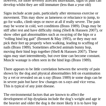
however, for more severely affected individuals, signs of pain can
develop whilst they are still immature (less than a year old)
Signs include acute pain, particularly after strenuous exercise or
movement. This may show as lameness or reluctance to jump, to
go for walks, climb steps or move at all if really severe. The pain
may be worse in cold, wet conditions (Brass 1989). Dogs may be
stiff after rest and have difficulty rising (Shell & Harasen 2007), or
show other gait abnormalities such as swaying of the hips or a
“rolling hind leg gait” (Bennett & May 1995), or they may not
pick their feet up properly when walking, leading to scuffing of
nails (Brass 1989). Sometimes affected animals bunny hop,
moving their hind legs together (Shell & Harasen 2007). These
signs may start intermittently, but over time can become constant.
Muscle wastage is often seen in the hind legs (Brass 1989).
There appears to be little correlation between the severity of pain
shown by the dog and physical abnormalities felt on examination
by a vet or revealed on an x-ray (Brass 1989) ie some dogs can be
in severe pain but have few changes on x-rays and vice versa.
This is typical of any joint disease.
The environmental factors that are known to affect the
development of hip dysplasia include the dog’s weight and age ie
the heavier and older the dog is the more likely it is to have hip