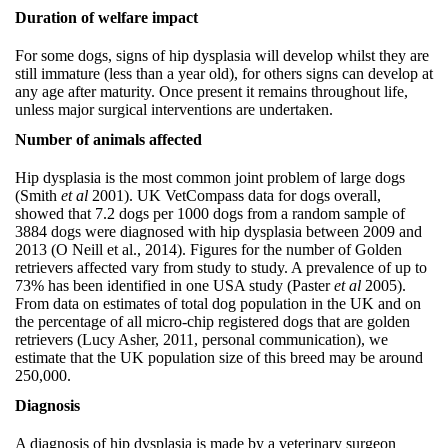
Duration of welfare impact
For some dogs, signs of hip dysplasia will develop whilst they are
still immature (less than a year old), for others signs can develop at
any age after maturity. Once present it remains throughout life,
unless major surgical interventions are undertaken.
Number of animals affected
Hip dysplasia is the most common joint problem of large dogs
(Smith
et al
2001). UK VetCompass data for dogs overall,
showed that 7.2 dogs per 1000 dogs from a random sample of
3884 dogs were diagnosed with hip dysplasia between 2009 and
2013 (O Neill et al., 2014). Figures for the number of Golden
retrievers affected vary from study to study. A prevalence of up to
73% has been identified in one USA study (Paster
et al
2005).
From data on estimates of total dog population in the UK and on
the percentage of all micro-chip registered dogs that are golden
retrievers (Lucy Asher, 2011, personal communication), we
estimate that the UK population size of this breed may be around
250,000.
Diagnosis
A diagnosis of hip dysplasia is made by a veterinary surgeon