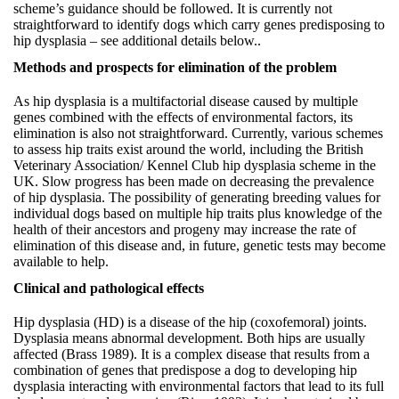
scheme’s guidance should be followed. It is currently not
straightforward to identify dogs which carry genes predisposing to
hip dysplasia – see additional details below..
Methods and prospects for elimination of the problem
As hip dysplasia is a multifactorial disease caused by multiple
genes combined with the effects of environmental factors, its
elimination is also not straightforward. Currently, various schemes
to assess hip traits exist around the world, including the British
Veterinary Association/ Kennel Club hip dysplasia scheme in the
UK. Slow progress has been made on decreasing the prevalence
of hip dysplasia. The possibility of generating breeding values for
individual dogs based on multiple hip traits plus knowledge of the
health of their ancestors and progeny may increase the rate of
elimination of this disease and, in future, genetic tests may become
available to help.
Clinical and pathological effects
Hip dysplasia (HD) is a disease of the hip (coxofemoral) joints.
Dysplasia means abnormal development. Both hips are usually
affected (Brass 1989). It is a complex disease that results from a
combination of genes that predispose a dog to developing hip
dysplasia interacting with environmental factors that lead to its full