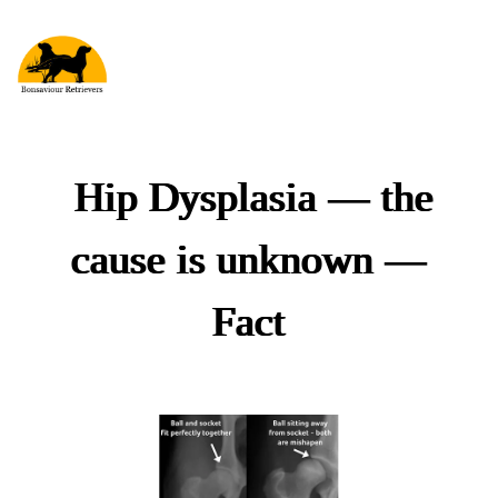
Hip Dysplasia
—
the
cause is unknown
—
Fact