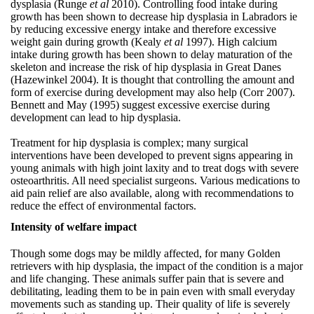
dysplasia (Runge
et al
2010). Controlling food intake during
growth has been shown to decrease hip dysplasia in Labradors ie
by reducing excessive energy intake and therefore excessive
weight gain during growth (Kealy
et al
1997). High calcium
intake during growth has been shown to delay maturation of the
skeleton and increase the risk of hip dysplasia in Great Danes
(Hazewinkel 2004). It is thought that controlling the amount and
form of exercise during development may also help (Corr 2007).
Bennett and May (1995) suggest excessive exercise during
development can lead to hip dysplasia.
Treatment for hip dysplasia is complex; many surgical
interventions have been developed to prevent signs appearing in
young animals with high joint laxity and to treat dogs with severe
osteoarthritis. All need specialist surgeons. Various medications to
aid pain relief are also available, along with recommendations to
reduce the effect of environmental factors.
Intensity of welfare impact
Though some dogs may be mildly affected, for many Golden
retrievers with hip dysplasia, the impact of the condition is a major
and life changing. These animals suffer pain that is severe and
debilitating, leading them to be in pain even with small everyday
movements such as standing up. Their quality of life is severely