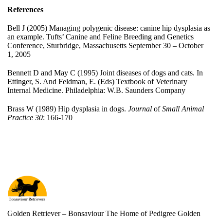
References
Bell J (2005) Managing polygenic disease: canine hip dysplasia as
an example. Tufts’ Canine and Feline Breeding and Genetics
Conference, Sturbridge, Massachusetts September 30 – October
1, 2005
Bennett D and May C (1995) Joint diseases of dogs and cats. In
Ettinger, S. And Feldman, E. (Eds) Textbook of Veterinary
Internal Medicine. Philadelphia: W.B. Saunders Company
Brass W (1989) Hip dysplasia in dogs.
Journal
of
Small Animal
Practice
30
: 166-170
Golden Retriever – Bonsaviour The Home of Pedigree Golden