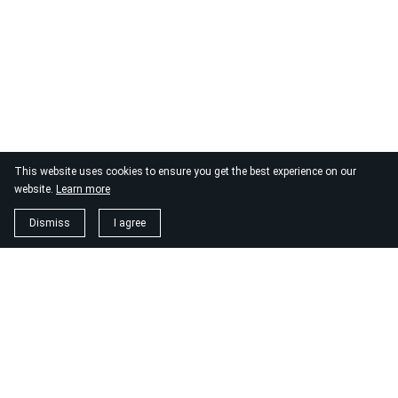
This website uses cookies to ensure you get the best experience on our
website.
Learn more
Dismiss
I agree