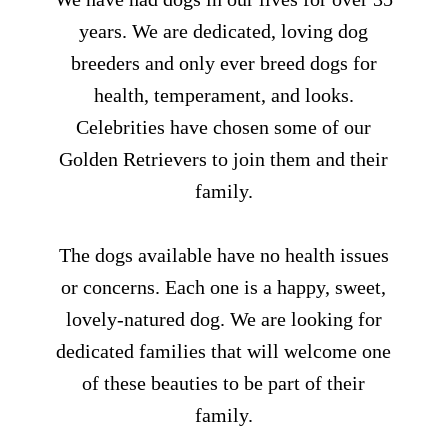
years. We are dedicated, loving dog
breeders and only ever breed dogs for
health, temperament, and looks.
Celebrities have chosen some of our
Golden Retrievers to join them and their
family.
The dogs available have no health issues
or concerns. Each one is a happy, sweet,
lovely-natured dog. We are looking for
dedicated families that will welcome one
of these beauties to be part of their
family.