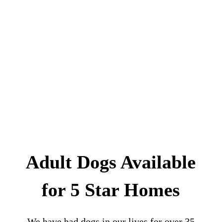
Adult Dogs Available
for 5 Star Homes
We have had dogs in our lives for over 35